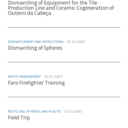
Dismantling of Equipment for the Tile
Production Line and Ceramic Cogeneration of
Outeiro da Cabeça
DISMANTLEMENT AND DEMOLITIONS
15-12-2023
Dismantling of Spheres
WASTE MANAGEMENT
15-12-2023
Faro Firefighter Training
RECYCLING OF METAL AND PLASTIC
15-11-2023
Field Trip