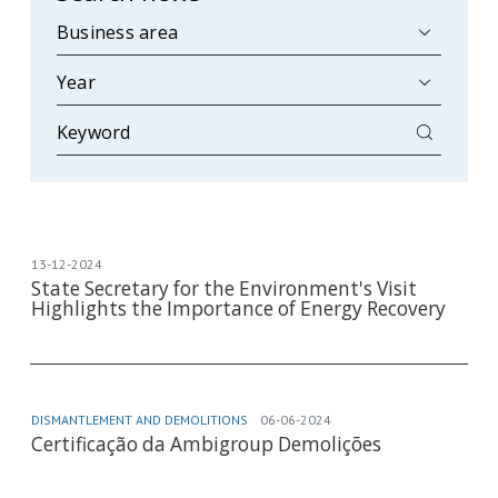
13-12-2024
State Secretary for the Environment's Visit
Highlights the Importance of Energy Recovery
DISMANTLEMENT AND DEMOLITIONS
06-06-2024
Certificação da Ambigroup Demolições