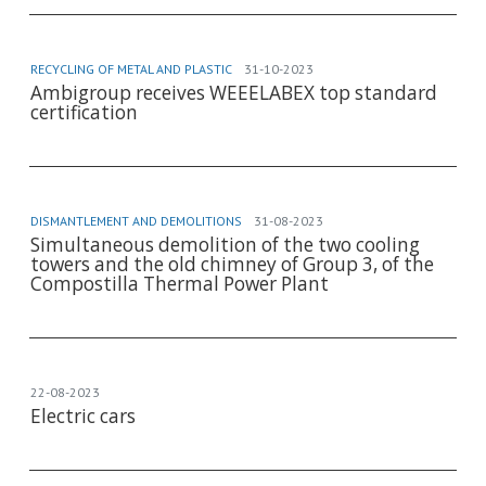
RECYCLING OF METAL AND PLASTIC
31-10-2023
Ambigroup receives WEEELABEX top standard
certification
DISMANTLEMENT AND DEMOLITIONS
31-08-2023
Simultaneous demolition of the two cooling
towers and the old chimney of Group 3, of the
Compostilla Thermal Power Plant
22-08-2023
Electric cars