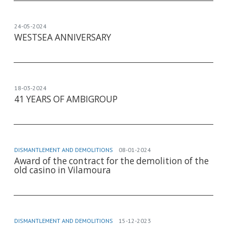
24-05-2024
WESTSEA ANNIVERSARY
18-03-2024
41 YEARS OF AMBIGROUP
DISMANTLEMENT AND DEMOLITIONS
08-01-2024
Award of the contract for the demolition of the
old casino in Vilamoura
DISMANTLEMENT AND DEMOLITIONS
15-12-2023