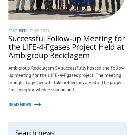
FEATURED
30-09-2024
Successful Follow-up Meeting for
the LIFE-4-Fgases Project Held at
Ambigroup Reciclagem
Ambigroup Reciclagem SA successfully hosted the follow-
up meeting for the LIFE-4-Fgases project. The meeting
brought together all stakeholders involved in the project,
fostering knowledge sharing and...
READ NEWS
Search news