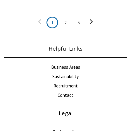
1
2
3
Helpful Links
Business Areas
Sustainability
Recruitment
Contact
Legal